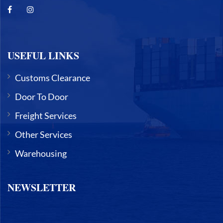
USEFUL LINKS
Customs Clearance
Door To Door
Freight Services
Other Services
Warehousing
NEWSLETTER