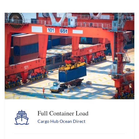
Full Container Load
Cargo Hub Ocean Direct