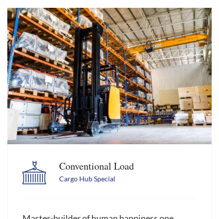
Conventional Load
Cargo Hub Special
Master-builder of human happiness one