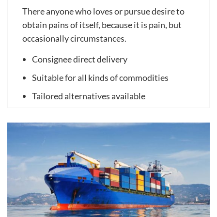
There anyone who loves or pursue desire to
obtain pains of itself, because it is pain, but
occasionally circumstances.
Consignee direct delivery
Suitable for all kinds of commodities
Tailored alternatives available