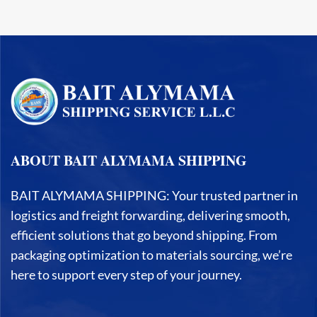
ABOUT BAIT ALYMAMA SHIPPING
BAIT ALYMAMA SHIPPING: Your trusted partner in
logistics and freight forwarding, delivering smooth,
efficient solutions that go beyond shipping. From
packaging optimization to materials sourcing, we’re
here to support every step of your journey.