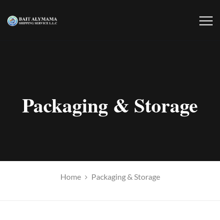
Packaging & Storage
Home
Packaging & Storage