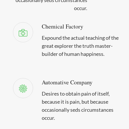
occur.
Chemical Factory
Expound the actual teaching of the
great explorer the truth master-
builder of human happiness.
Automative Company
Desires to obtain pain of itself,
because it is pain, but because
occasionally seds circumstances
occur.