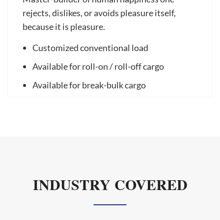
rejects, dislikes, or avoids pleasure itself,
because it is pleasure.
Customized conventional load
Available for roll-on / roll-off cargo
Available for break-bulk cargo
INDUSTRY COVERED