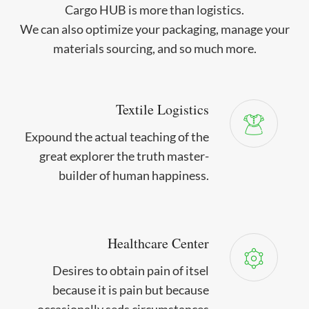
Cargo HUB is more than logistics.
We can also optimize your packaging, manage your
materials sourcing, and so much more.
Textile Logistics
Expound the actual teaching of the
great explorer the truth master-
builder of human happiness.
Healthcare Center
Desires to obtain pain of itsel
because it is pain but because
occasionally seds circumstances