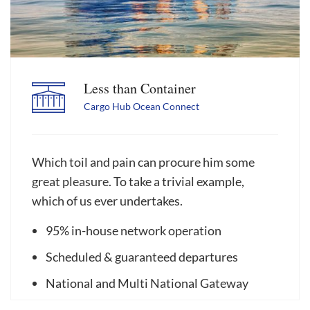
Less than Container
Cargo Hub Ocean Connect
Which toil and pain can procure him some
great pleasure. To take a trivial example,
which of us ever undertakes.
95% in-house network operation
Scheduled & guaranteed departures
National and Multi National Gateway