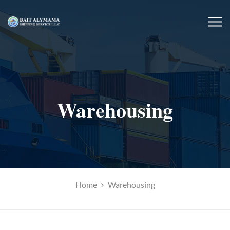
Warehousing
Home
Warehousing