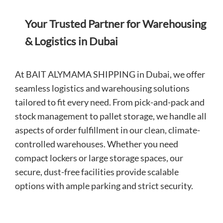
Your Trusted Partner for Warehousing
& Logistics in Dubai
At BAIT ALYMAMA SHIPPING in Dubai, we offer
seamless logistics and warehousing solutions
tailored to fit every need. From pick-and-pack and
stock management to pallet storage, we handle all
aspects of order fulfillment in our clean, climate-
controlled warehouses. Whether you need
compact lockers or large storage spaces, our
secure, dust-free facilities provide scalable
options with ample parking and strict security.