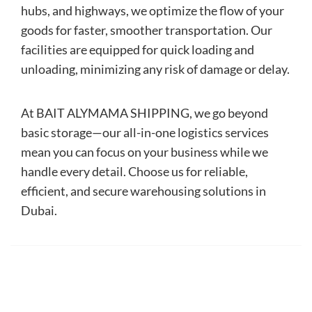
hubs, and highways, we optimize the flow of your
goods for faster, smoother transportation. Our
facilities are equipped for quick loading and
unloading, minimizing any risk of damage or delay.
At BAIT ALYMAMA SHIPPING, we go beyond
basic storage—our all-in-one logistics services
mean you can focus on your business while we
handle every detail. Choose us for reliable,
efficient, and secure warehousing solutions in
Dubai.