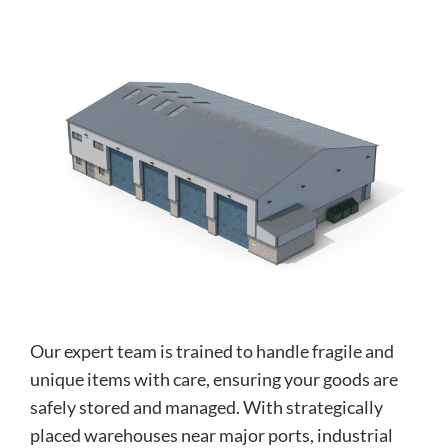
Our expert team is trained to handle fragile and
unique items with care, ensuring your goods are
safely stored and managed. With strategically
placed warehouses near major ports, industrial