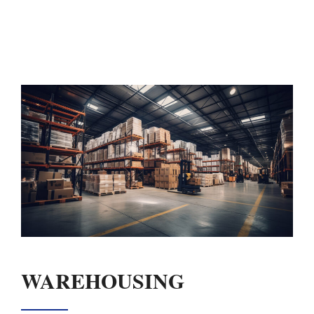
WAREHOUSING