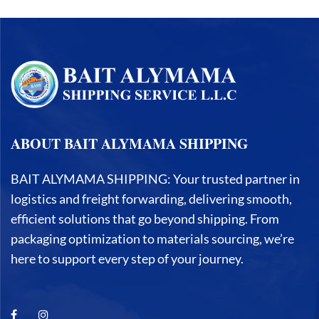
ABOUT BAIT ALYMAMA SHIPPING
BAIT ALYMAMA SHIPPING: Your trusted partner in
logistics and freight forwarding, delivering smooth,
efficient solutions that go beyond shipping. From
packaging optimization to materials sourcing, we’re
here to support every step of your journey.