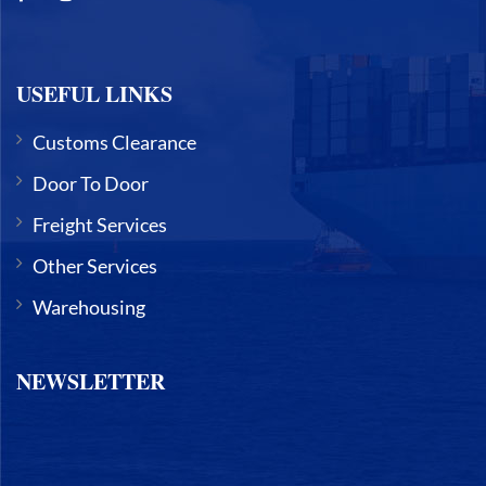
USEFUL LINKS
Customs Clearance
Door To Door
Freight Services
Other Services
Warehousing
NEWSLETTER