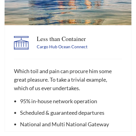
Less than Container
Cargo Hub Ocean Connect
Which toil and pain can procure him some
great pleasure. To take a trivial example,
which of us ever undertakes.
95% in-house network operation
Scheduled & guaranteed departures
National and Multi National Gateway