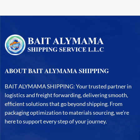
ABOUT BAIT ALYMAMA SHIPPING
BAIT ALYMAMA SHIPPING: Your trusted partner in
logistics and freight forwarding, delivering smooth,
efficient solutions that go beyond shipping. From
packaging optimization to materials sourcing, we’re
here to support every step of your journey.