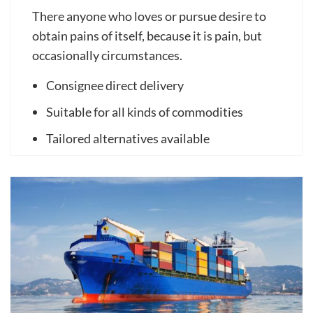
There anyone who loves or pursue desire to
obtain pains of itself, because it is pain, but
occasionally circumstances.
Consignee direct delivery
Suitable for all kinds of commodities
Tailored alternatives available