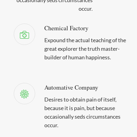
occur.
Chemical Factory
Expound the actual teaching of the
great explorer the truth master-
builder of human happiness.
Automative Company
Desires to obtain pain of itself,
because it is pain, but because
occasionally seds circumstances
occur.