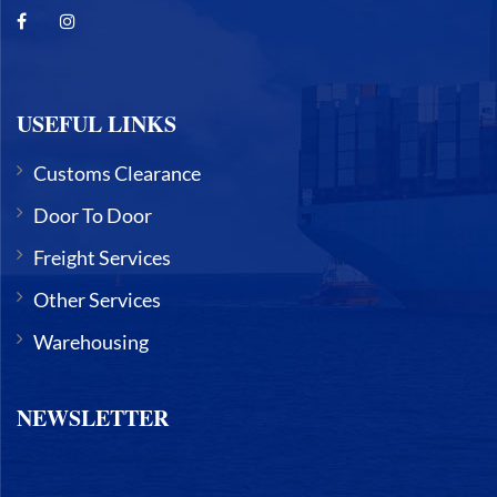
USEFUL LINKS
Customs Clearance
Door To Door
Freight Services
Other Services
Warehousing
NEWSLETTER