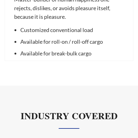
rejects, dislikes, or avoids pleasure itself,
because it is pleasure.
Customized conventional load
Available for roll-on / roll-off cargo
Available for break-bulk cargo
INDUSTRY COVERED