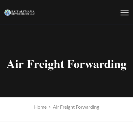
Air Freight Forwarding
Home
Air Freight Forwarding