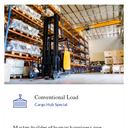
Conventional Load
Cargo Hub Special
Master-builder of human happiness one