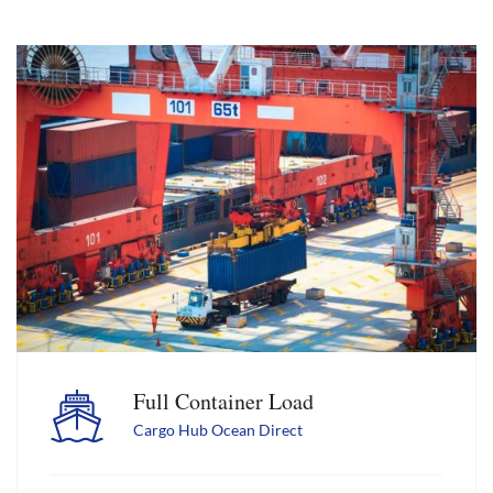
Full Container Load
Cargo Hub Ocean Direct