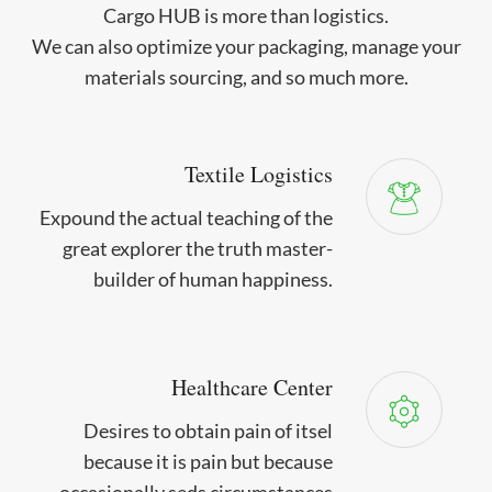
Cargo HUB is more than logistics.
We can also optimize your packaging, manage your
materials sourcing, and so much more.
Textile Logistics
Expound the actual teaching of the
great explorer the truth master-
builder of human happiness.
Healthcare Center
Desires to obtain pain of itsel
because it is pain but because
occasionally seds circumstances