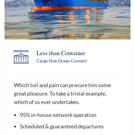
Less than Container
Cargo Hub Ocean Connect
Which toil and pain can procure him some
great pleasure. To take a trivial example,
which of us ever undertakes.
95% in-house network operation
Scheduled & guaranteed departures