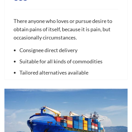
There anyone who loves or pursue desire to
obtain pains of itself, because it is pain, but
occasionally circumstances.
Consignee direct delivery
Suitable for all kinds of commodities
Tailored alternatives available