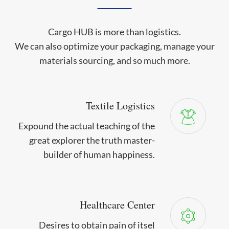
Cargo HUB is more than logistics.
We can also optimize your packaging, manage your
materials sourcing, and so much more.
Textile Logistics
Expound the actual teaching of the
great explorer the truth master-
builder of human happiness.
Healthcare Center
Desires to obtain pain of itsel