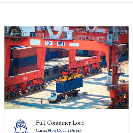
Full Container Load
Cargo Hub Ocean Direct