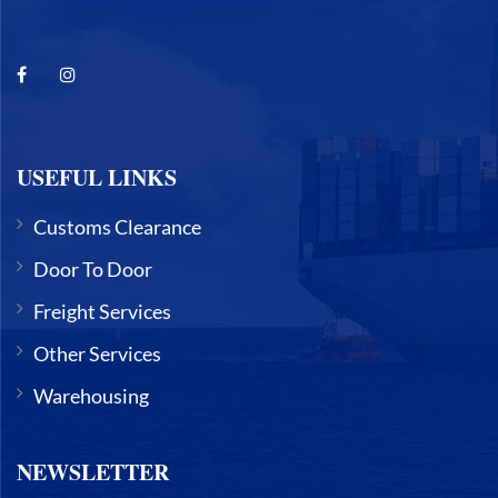
USEFUL LINKS
Customs Clearance
Door To Door
Freight Services
Other Services
Warehousing
NEWSLETTER