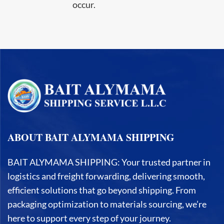
occur.
ABOUT BAIT ALYMAMA SHIPPING
BAIT ALYMAMA SHIPPING: Your trusted partner in
logistics and freight forwarding, delivering smooth,
efficient solutions that go beyond shipping. From
packaging optimization to materials sourcing, we’re
here to support every step of your journey.