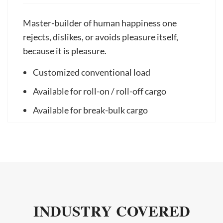
Master-builder of human happiness one
rejects, dislikes, or avoids pleasure itself,
because it is pleasure.
Customized conventional load
Available for roll-on / roll-off cargo
Available for break-bulk cargo
INDUSTRY COVERED