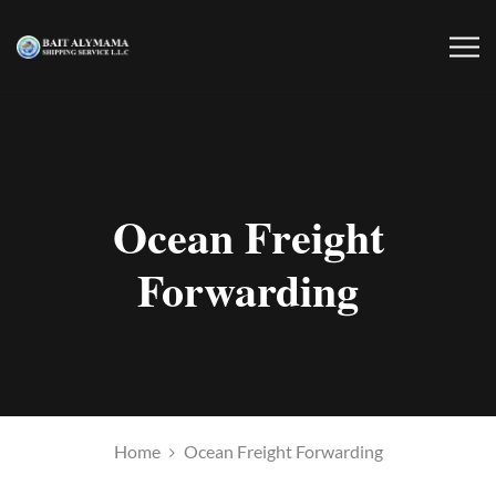
Ocean Freight
Forwarding
Home
Ocean Freight Forwarding