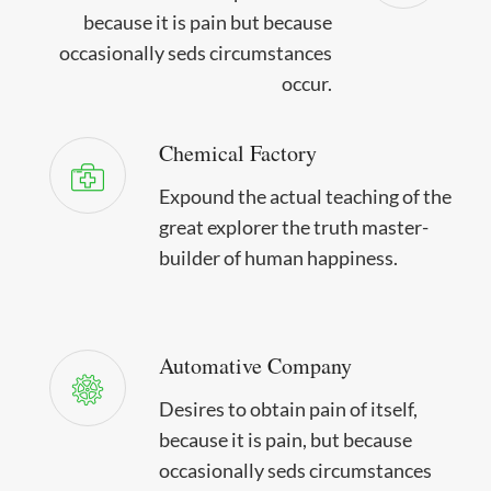
because it is pain but because
occasionally seds circumstances
occur.
Chemical Factory
Expound the actual teaching of the
great explorer the truth master-
builder of human happiness.
Automative Company
Desires to obtain pain of itself,
because it is pain, but because
occasionally seds circumstances