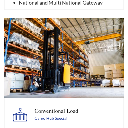
National and Multi National Gateway
Conventional Load
Cargo Hub Special