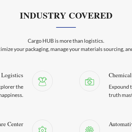
INDUSTRY COVERED
Cargo HUB is more than logistics.
imize your packaging, manage your materials sourcing, a
 Logistics
Chemical
xplorer the
Expound th
happiness.
truth mas
are Center
Automati