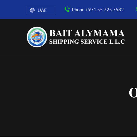
Phone +971 55 725 7582
UAE
O