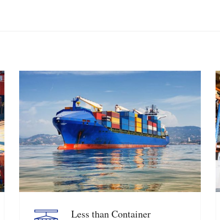
Less than Container