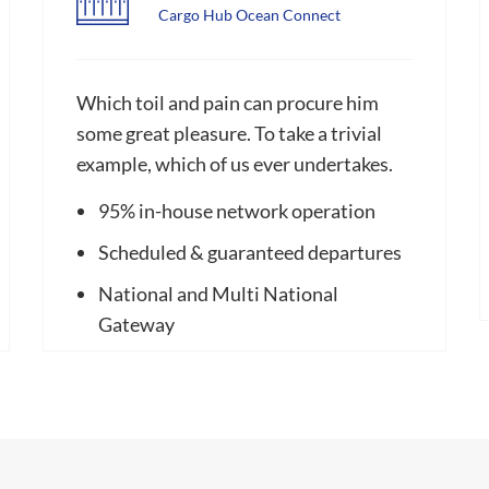
Cargo Hub Ocean Connect
Which toil and pain can procure him
some great pleasure. To take a trivial
example, which of us ever undertakes.
95% in-house network operation
Scheduled & guaranteed departures
National and Multi National
Gateway