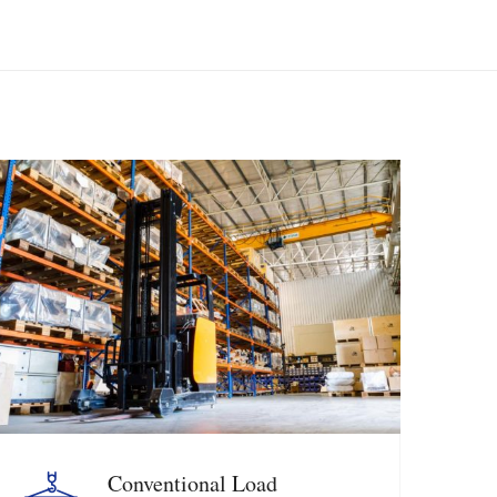
Conventional Load