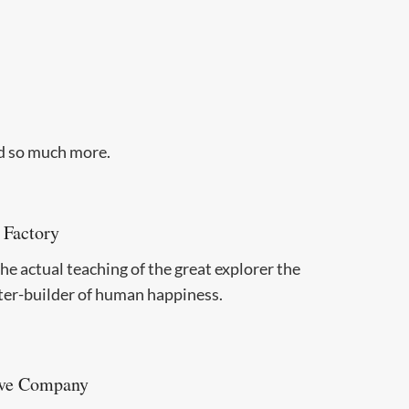
nd so much more.
 Factory
e actual teaching of the great explorer the
ter-builder of human happiness.
ve Company