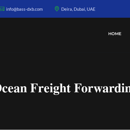
info@bass-dxb.com
Deira, Dubai, UAE
HOME
cean Freight Forwardi