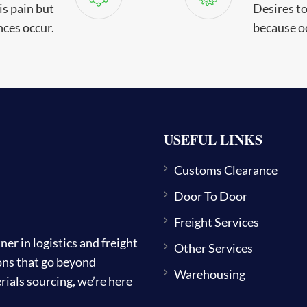
is pain but
Desires to 
ces occur.
because o
USEFUL LINKS
Customs Clearance
Door To Door
Freight Services
 in logistics and freight
Other Services
ions that go beyond
Warehousing
ials sourcing, we’re here