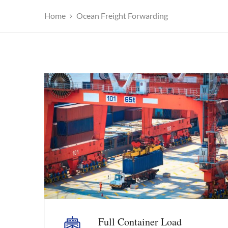
Home
Ocean Freight Forwarding
Full Container Load