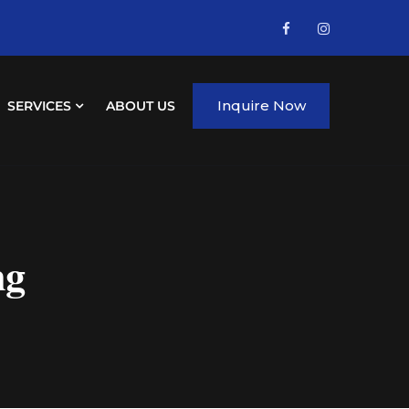
Inquire Now
SERVICES
ABOUT US
ng