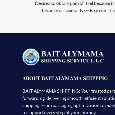
Desires to obtain pain of itsel because it 
because occasionally seds circumstan
ABOUT BAIT ALYMAMA SHIPPING
BAIT ALYMAMA SHIPPING: Your trusted partner
forwarding, delivering smooth, efficient solut
shipping. From packaging optimization to mater
to support every step of your journey.