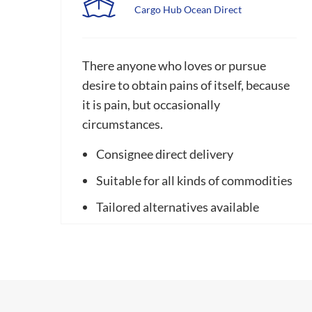
Cargo Hub Ocean Direct
There anyone who loves or pursue
desire to obtain pains of itself, because
it is pain, but occasionally
circumstances.
Consignee direct delivery
Suitable for all kinds of commodities
Tailored alternatives available