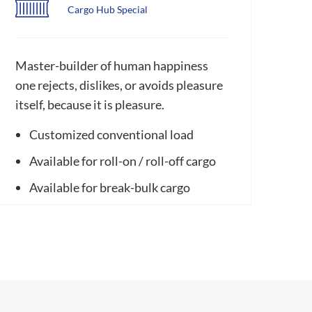
Cargo Hub Special
Master-builder of human happiness
one rejects, dislikes, or avoids pleasure
itself, because it is pleasure.
Customized conventional load
Available for roll-on / roll-off cargo
Available for break-bulk cargo