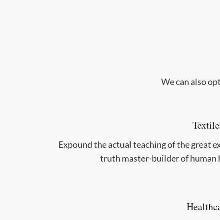
We can also opt
Textile
Expound the actual teaching of the great e
truth master-builder of human 
Healthc