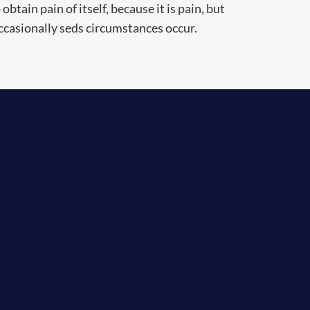
obtain pain of itself, because it is pain, but
ccasionally seds circumstances occur.