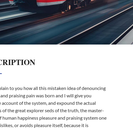
CRIPTION
lain to you how all this mistaken idea of denouncing
and praising pain was born and I will give you
 account of the system, and expound the actual
 of the great explorer seds of the truth, the master-
of human happiness pleasure and praising system one
islikes, or avoids pleasure itself, because it is
.