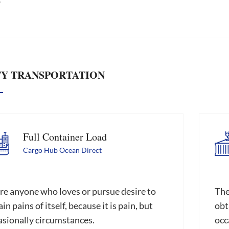
TY TRANSPORTATION
Full Container Load
Cargo Hub Ocean Direct
re anyone who loves or pursue desire to
The
in pains of itself, because it is pain, but
obta
asionally circumstances.
occ