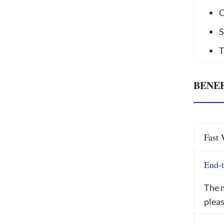
C
S
T
BENEF
Fast 
End-t
The m
pleas