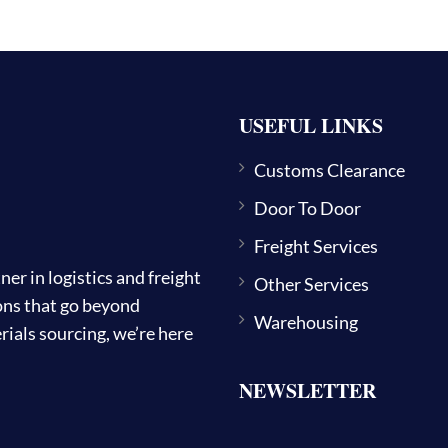
USEFUL LINKS
Customs Clearance
Door To Door
Freight Services
 in logistics and freight
Other Services
ions that go beyond
Warehousing
ials sourcing, we’re here
NEWSLETTER