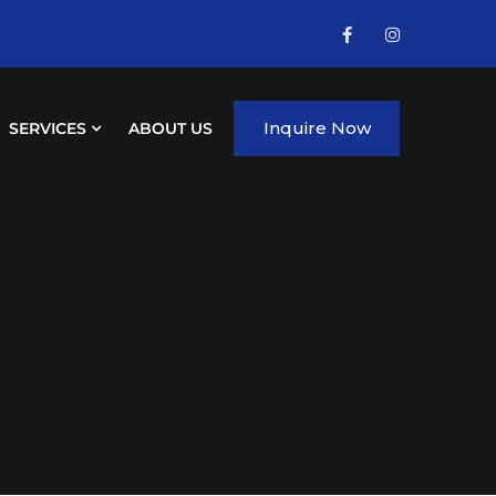
Inquire Now
SERVICES
ABOUT US