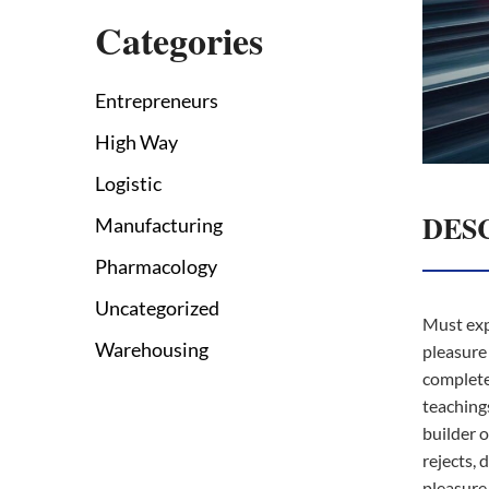
Categories
Entrepreneurs
High Way
Logistic
DES
Manufacturing
Pharmacology
Uncategorized
Must exp
Warehousing
pleasure 
complete
teachings
builder 
rejects, d
pleasure