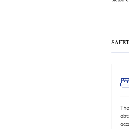
SAFE
The
obta
occ