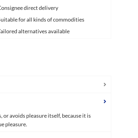
onsignee direct delivery
uitable for all kinds of commodities
ailored alternatives available
or avoids pleasure itself, because it is
e pleasure.