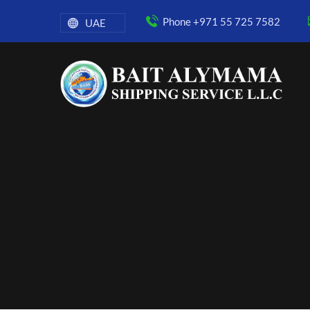
Phone +971 55 725 7582
UAE