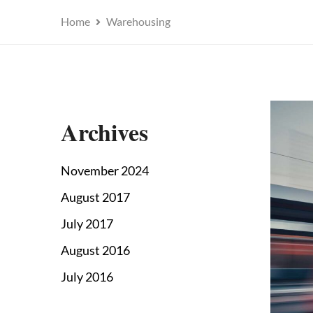
Home
Warehousing
Archives
November 2024
August 2017
July 2017
August 2016
July 2016