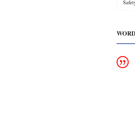
Safe
WORD