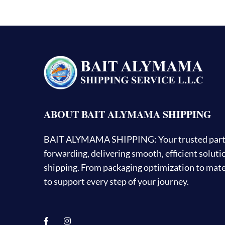
ABOUT BAIT ALYMAMA SHIPPING
BAIT ALYMAMA SHIPPING: Your trusted partner
forwarding, delivering smooth, efficient solut
shipping. From packaging optimization to mater
to support every step of your journey.