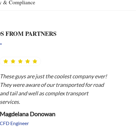
ty & Compliance
S FROM PARTNERS
These guys are just the coolest company ever!
They were aware of our transported for road
and tail and well as complex transport
services.
Magdelana Donowan
CFD Engineer