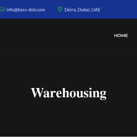
info@bass-dxb.com
Deira, Dubai, UAE
HOME
Warehousing