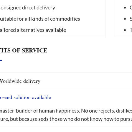
onsignee direct delivery
C
uitable for all kinds of commodities
S
ailored alternatives available
T
ITS OF SERVICE
Worldwide delivery
o-end solution available
aster-builder of human happiness. No one rejects, dislikes, 
ure, but because seds those who do not know how to pursu