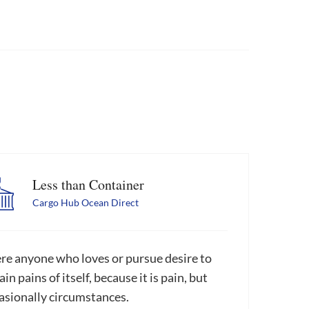
Less than Container
Cargo Hub Ocean Direct
re anyone who loves or pursue desire to
in pains of itself, because it is pain, but
asionally circumstances.