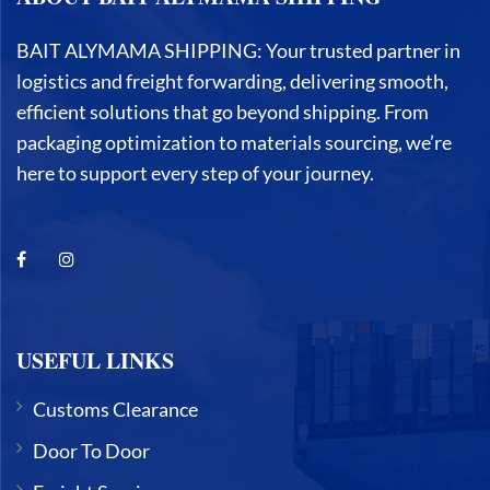
BAIT ALYMAMA SHIPPING: Your trusted partner in
logistics and freight forwarding, delivering smooth,
efficient solutions that go beyond shipping. From
packaging optimization to materials sourcing, we’re
here to support every step of your journey.
USEFUL LINKS
Customs Clearance
Door To Door