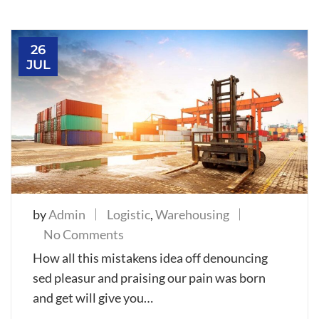
26
JUL
by
Admin
Logistic
,
Warehousing
on
No Comments
Introduce
How all this mistakens idea off denouncing
new
sed pleasur and praising our pain was born
boat
and get will give you…
service