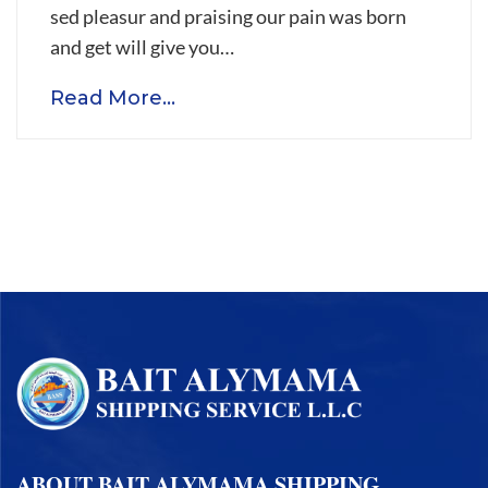
will
sed pleasur and praising our pain was born
be
and get will give you…
contain
Read More...
in
certified
safe
warehouse
ABOUT BAIT ALYMAMA SHIPPING