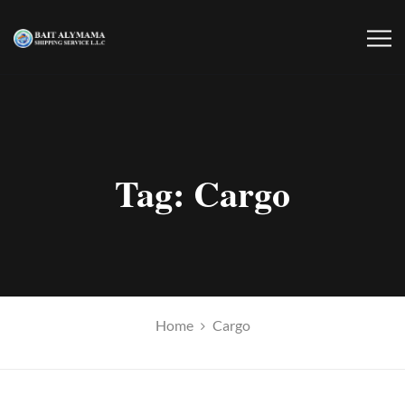
Tag:
Cargo
Home
Cargo