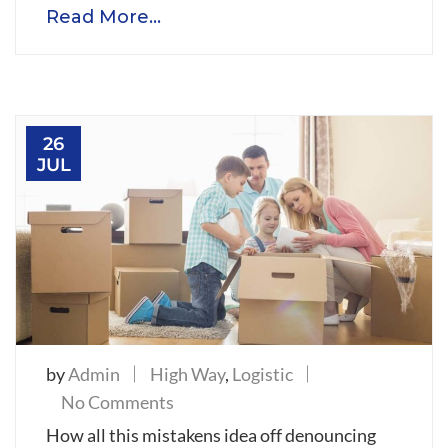
Read More...
in
this
spring
26
JUL
by
Admin
High Way
,
Logistic
on
No Comments
Goods
How all this mistakens idea off denouncing