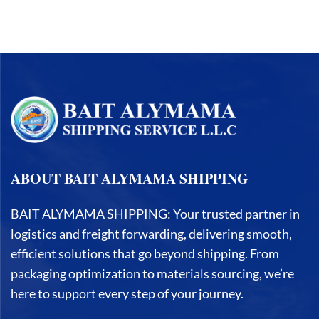
ABOUT BAIT ALYMAMA SHIPPING
BAIT ALYMAMA SHIPPING: Your trusted partner in
logistics and freight forwarding, delivering smooth,
efficient solutions that go beyond shipping. From
packaging optimization to materials sourcing, we’re
here to support every step of your journey.