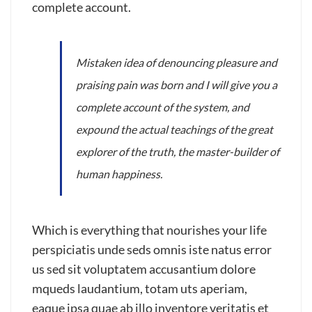
complete account.
Mistaken idea of denouncing pleasure and
praising pain was born and I will give you a
complete account of the system, and
expound the actual teachings of the great
explorer of the truth, the master-builder of
human happiness.
Which is everything that nourishes your life
perspiciatis unde seds omnis iste natus error
us sed sit voluptatem accusantium dolore
mqueds laudantium, totam uts aperiam,
eaque ipsa quae ab illo inventore veritatis et