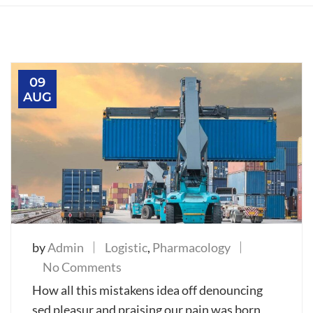
09
AUG
by
Admin
Logistic
,
Pharmacology
on
No Comments
Our
How all this mistakens idea off denouncing
Cargo
sed pleasur and praising our pain was born