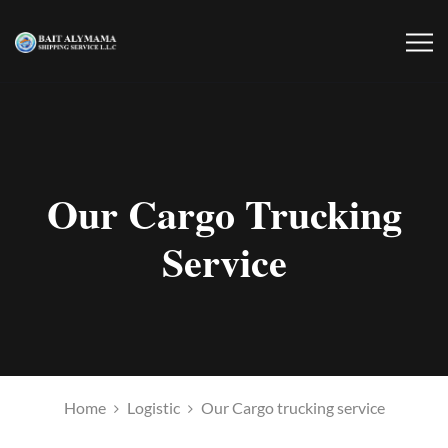
Our Cargo Trucking
Service
Home
Logistic
Our Cargo trucking service