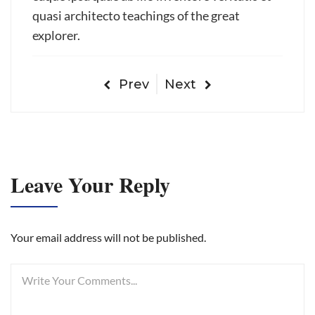
quasi architecto teachings of the great
explorer.
Prev
Next
Leave Your Reply
Your email address will not be published.