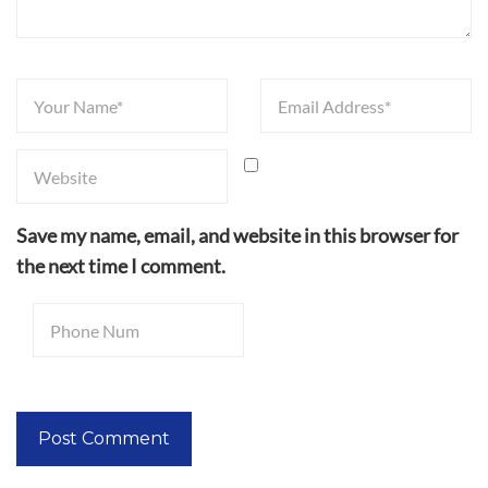
Save my name, email, and website in this browser for
the next time I comment.