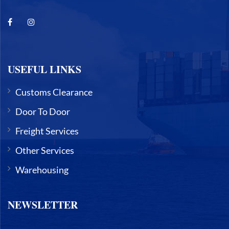
USEFUL LINKS
Customs Clearance
Door To Door
Freight Services
Other Services
Warehousing
NEWSLETTER