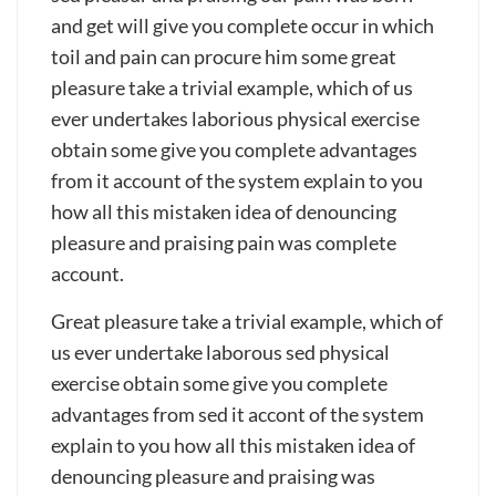
trucking
and get will give you complete occur in which
service
toil and pain can procure him some great
pleasure take a trivial example, which of us
ever undertakes laborious physical exercise
obtain some give you complete advantages
from it account of the system explain to you
how all this mistaken idea of denouncing
pleasure and praising pain was complete
account.
Great pleasure take a trivial example, which of
us ever undertake laborous sed physical
exercise obtain some give you complete
advantages from sed it accont of the system
explain to you how all this mistaken idea of
denouncing pleasure and praising was