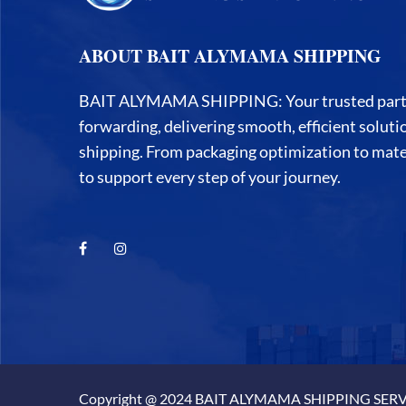
ABOUT BAIT ALYMAMA SHIPPING
BAIT ALYMAMA SHIPPING: Your trusted partner
forwarding, delivering smooth, efficient solut
shipping. From packaging optimization to mater
to support every step of your journey.
Copyright @ 2024 BAIT ALYMAMA SHIPPING SERVI