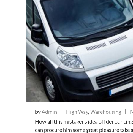
by
Admin
High Way
,
Warehousing
How all this mistakens idea off denouncing 
can procure him some great pleasure take a