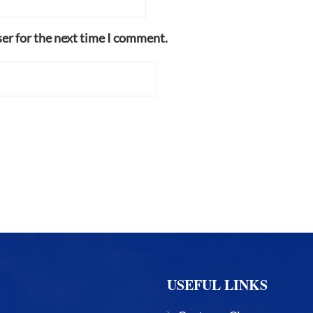
er for the next time I comment.
USEFUL LINKS