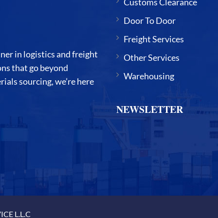
Customs Clearance
Door To Door
Freight Services
 in logistics and freight
Other Services
ions that go beyond
Warehousing
ials sourcing, we’re here
NEWSLETTER
CE L.L.C