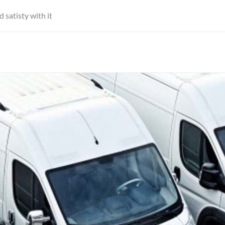
satisty with it