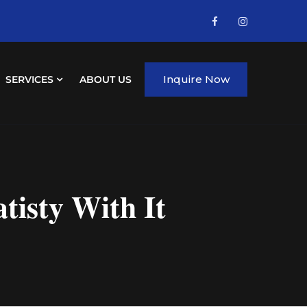
Inquire Now
SERVICES
ABOUT US
isty With It