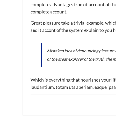
complete advantages from it account of the
complete account.
Great pleasure take a trivial example, whi
sed it accont of the system explain to you
Mistaken idea of denouncing pleasure a
of the great explorer of the truth, the
Which is everything that nourishes your li
laudantium, totam uts aperiam, eaque ipsa q