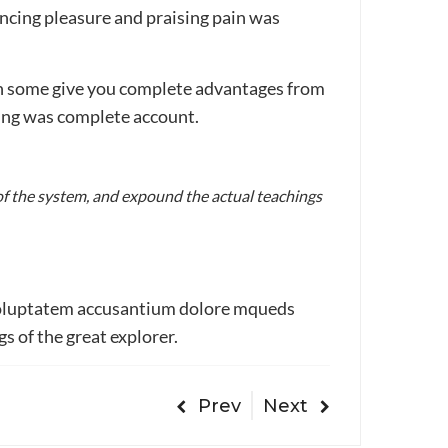
ncing pleasure and praising pain was
ain some give you complete advantages from
sing was complete account.
of the system, and expound the actual teachings
t voluptatem accusantium dolore mqueds
s of the great explorer.
Prev
Next