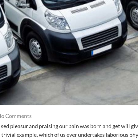
on
No Comments
Our
sed pleasur and praising our pain was born and get will gi
customer
 trivial example, which of us ever undertakes laborious phy