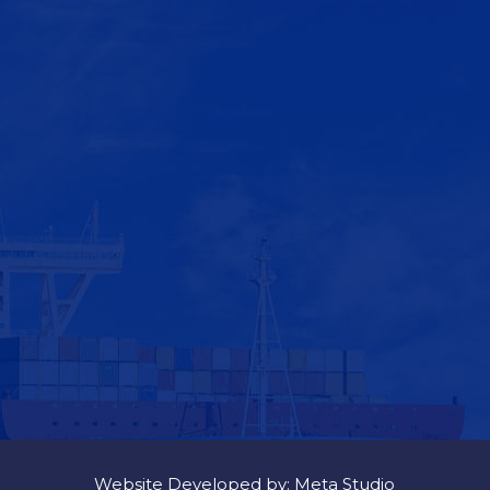
Website Developed by: Meta Studio