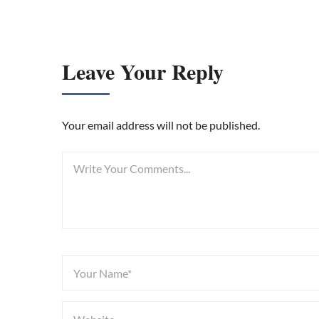
Leave Your Reply
Your email address will not be published.