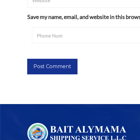
Save my name, email, and website in this brows