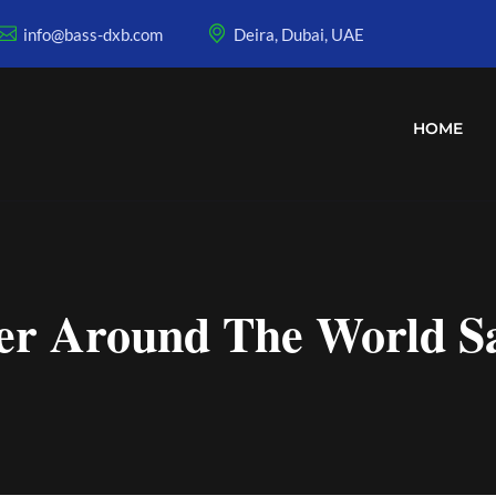
info@bass-dxb.com
Deira, Dubai, UAE
HOME
r Around The World Sat