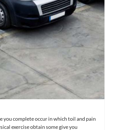
ve you complete occur in which toil and pain
sical exercise obtain some give you