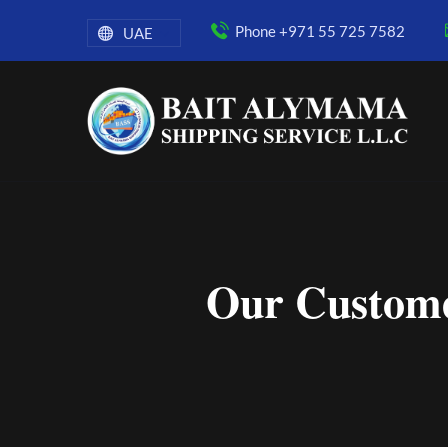
Phone +971 55 725 7582
UAE
Our Custome