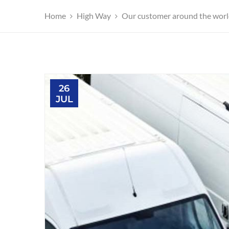
Home
High Way
Our customer around the world 
26
JUL