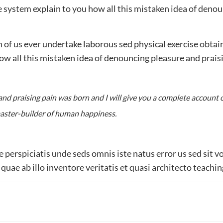
around
 system explain to you how all this mistaken idea of denou
the
world
ch of us ever undertake laborous sed physical exercise obt
satisty
 how all this mistaken idea of denouncing pleasure and prai
with
it
nd praising pain was born and I will give you a complete account 
 master-builder of human happiness.
fe perspiciatis unde seds omnis iste natus error us sed si
uae ab illo inventore veritatis et quasi architecto teaching